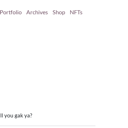
Portfolio
Archives
Shop
NFTs
ill you gak ya?