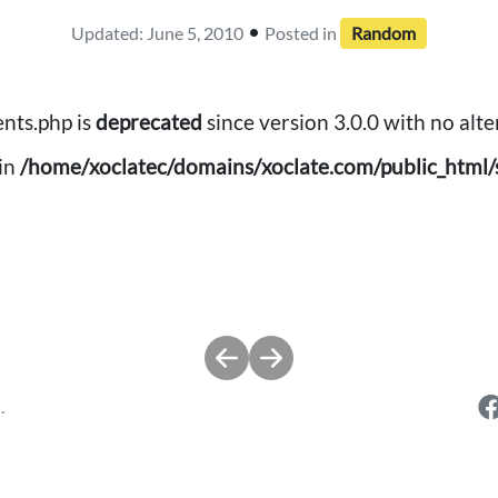
•
Updated: June 5, 2010
Posted in
Random
nts.php is
deprecated
since version 3.0.0 with no alte
in
/home/xoclatec/domains/xoclate.com/public_html/s
.