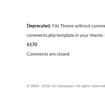
Deprecated
: File Theme without comme
comments.php template in your theme. 
6170
Comments are closed.
Post
navigation
© 2004 - 2026. Eci Handayani. All rights reserved