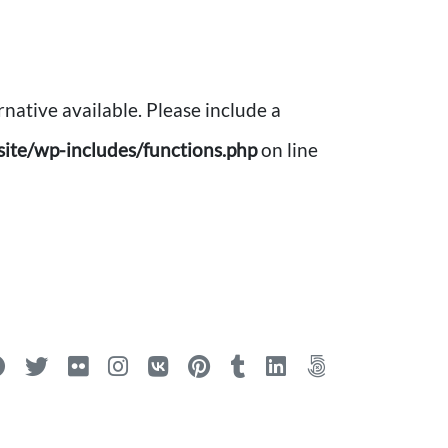
rnative available. Please include a
ite/wp-includes/functions.php
on line