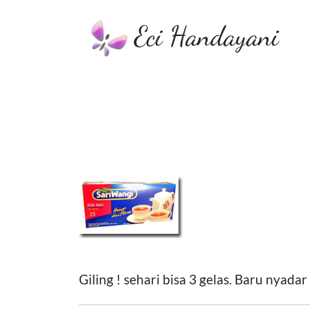
Eci Handayani
Giling ! sehari bisa 3 gelas. Baru nyadar