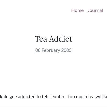
Home
Journal
Tea Addict
08 February 2005
 kalo gue addicted to teh. Duuhh .. too much tea will k