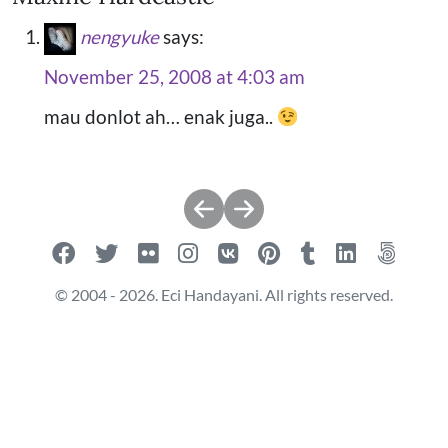
nengyuke
says:
November 25, 2008 at 4:03 am
mau donlot ah… enak juga..
Post
navigation
© 2004 - 2026. Eci Handayani. All rights reserved.