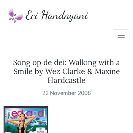
Eci Handayani
Song op de dei: Walking with a
Smile by Wez Clarke & Maxine
Hardcastle
22 November 2008