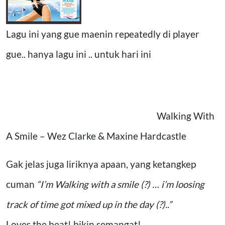
Lagu ini yang gue maenin repeatedly di player
gue.. hanya lagu ini .. untuk hari ini
Walking With
A Smile – Wez Clarke & Maxine Hardcastle
Gak jelas juga liriknya apaan, yang ketangkep
cuman
“I’m Walking with a smile (?) … i’m loosing
track of time got mixed up in the day (?)..”
Loves the beat! bikin semangat!