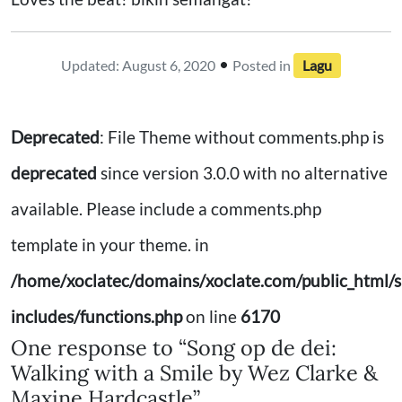
•
Updated: August 6, 2020
Posted in
Lagu
Deprecated
: File Theme without comments.php is
deprecated
since version 3.0.0 with no alternative
available. Please include a comments.php
template in your theme. in
/home/xoclatec/domains/xoclate.com/public_html/s
includes/functions.php
on line
6170
One response to “Song op de dei:
Walking with a Smile by Wez Clarke &
Maxine Hardcastle”