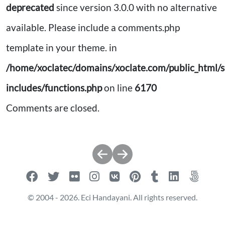
deprecated
since version 3.0.0 with no alternative
available. Please include a comments.php
template in your theme. in
/home/xoclatec/domains/xoclate.com/public_html/s
includes/functions.php
on line
6170
Comments are closed.
Post
navigation
© 2004 - 2026. Eci Handayani. All rights reserved.