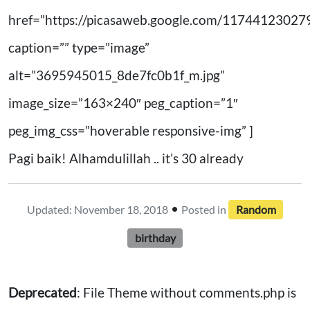
href=”https://picasaweb.google.com/11744123
caption=”” type=”image”
alt=”3695945015_8de7fc0b1f_m.jpg”
image_size=”163×240″ peg_caption=”1″
peg_img_css=”hoverable responsive-img” ]
Pagi baik! Alhamdulillah .. it’s 30 already
•
Updated: November 18, 2018
Posted in
Random
birthday
Deprecated
: File Theme without comments.php is