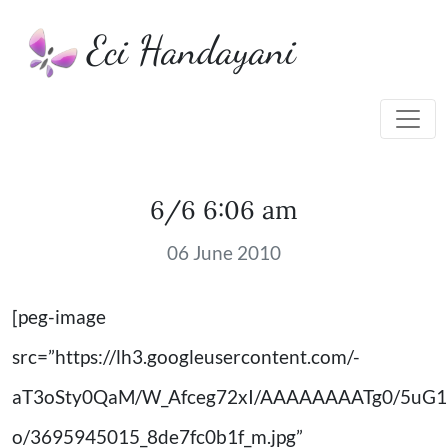
Eci Handayani
6/6 6:06 am
06 June 2010
[peg-image
src=”https://lh3.googleusercontent.com/-
aT3oSty0QaM/W_Afceg72xI/AAAAAAAATg0/5uG
o/3695945015_8de7fc0b1f_m.jpg”