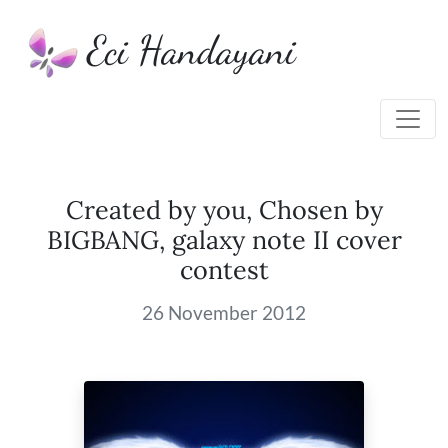
Eci Handayani
Created by you, Chosen by
BIGBANG, galaxy note II cover
contest
26 November 2012