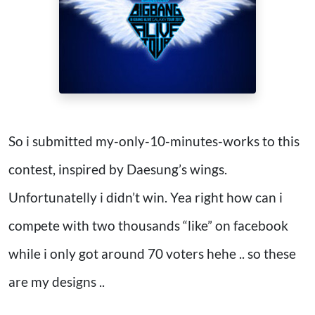
So i submitted my-only-10-minutes-works to this
contest, inspired by Daesung’s wings.
Unfortunatelly i didn’t win. Yea right how can i
compete with two thousands “like” on facebook
while i only got around 70 voters hehe .. so these
are my designs ..