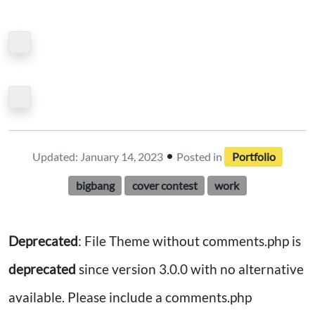
•
Updated: January 14, 2023
Posted in
Portfolio
bigbang
cover contest
work
Deprecated
: File Theme without comments.php is
deprecated
since version 3.0.0 with no alternative
available. Please include a comments.php