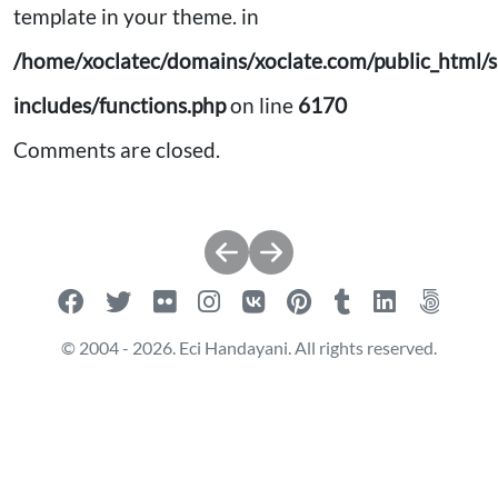
template in your theme. in
/home/xoclatec/domains/xoclate.com/public_html/s
includes/functions.php
on line
6170
Comments are closed.
Post
navigation
© 2004 - 2026. Eci Handayani. All rights reserved.