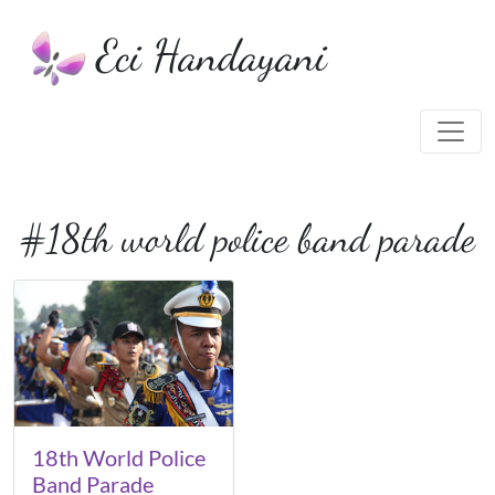
Eci Handayani
#18th world police band parade
18th World Police
Band Parade