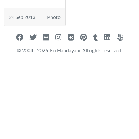
24 Sep 2013
Photo
© 2004 - 2026. Eci Handayani. All rights reserved.