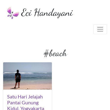
Eci Handayani
#beach
Satu Hari Jelajah
Pantai Gunung
Kidul, Yogyakarta