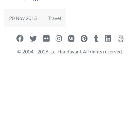
20 Nov 2015
Travel
© 2004 - 2026. Eci Handayani. All rights reserved.