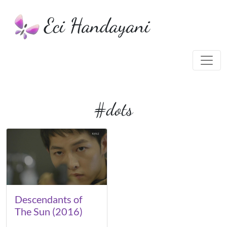
Eci Handayani
#dots
Descendants of
The Sun (2016)