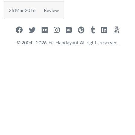
26 Mar 2016
Review
© 2004 - 2026. Eci Handayani. All rights reserved.