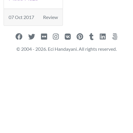
07 Oct 2017
Review
© 2004 - 2026. Eci Handayani. All rights reserved.