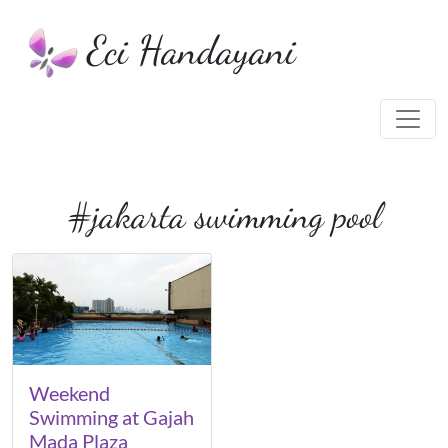
Eci Handayani
#jakarta swimming pool
Weekend
Swimming at Gajah
Mada Plaza