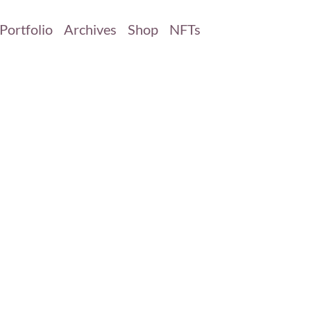
Portfolio
Archives
Shop
NFTs