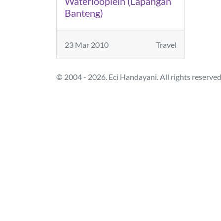
Waterlooplein (Lapangan
Banteng)
23 Mar 2010
Travel
© 2004 - 2026. Eci Handayani. All rights reserved