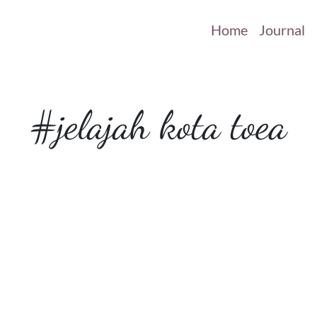
Home
Journal
#jelajah kota toea