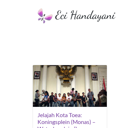
Eci Handayani
Jelajah Kota Toea:
Koningsplein (Monas) –