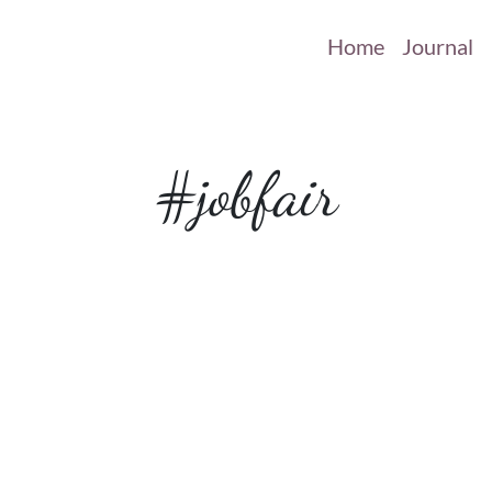
Home
Journal
#jobfair