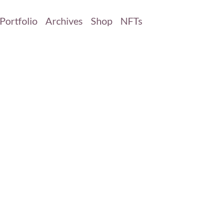
Portfolio
Archives
Shop
NFTs