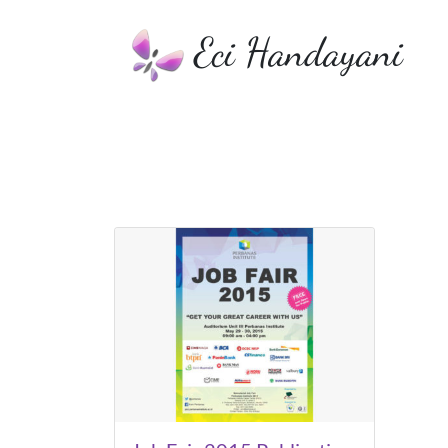
Eci Handayani