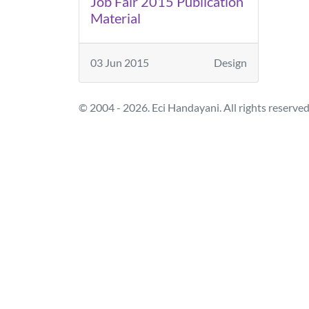
Job Fair 2015 Publication
Material
03 Jun 2015
Design
© 2004 - 2026. Eci Handayani. All rights reserved