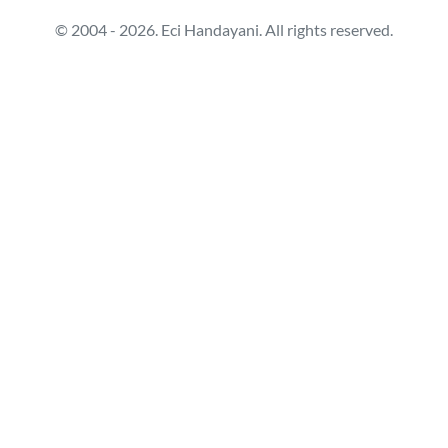
© 2004 - 2026. Eci Handayani. All rights reserved.