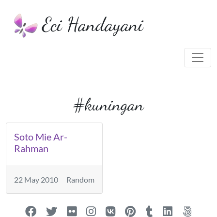
Eci Handayani
#kuningan
Soto Mie Ar-
Rahman
22 May 2010
Random