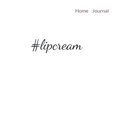
Home
Journal
#lipcream