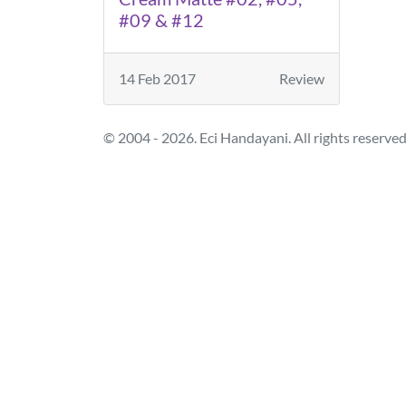
#09 & #12
14 Feb 2017
Review
© 2004 - 2026. Eci Handayani. All rights reserved