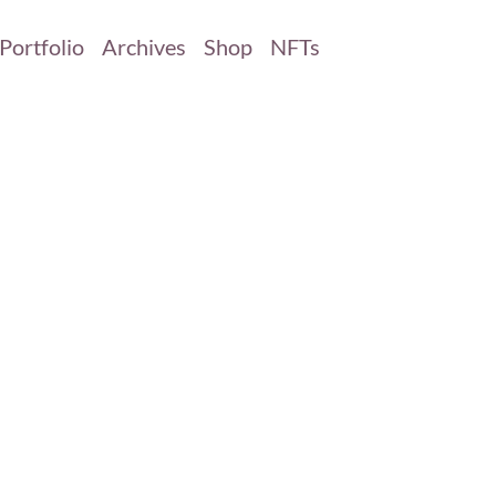
Portfolio
Archives
Shop
NFTs