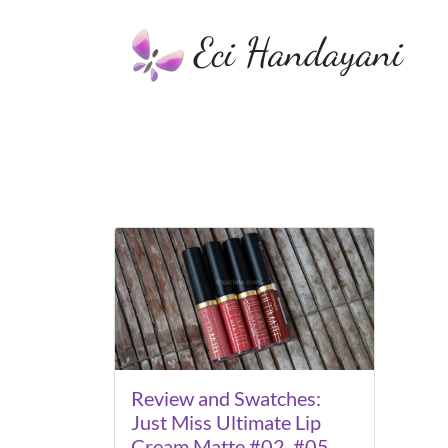
Eci Handayani
Review and Swatches:
Just Miss Ultimate Lip
Cream Matte #02, #05,