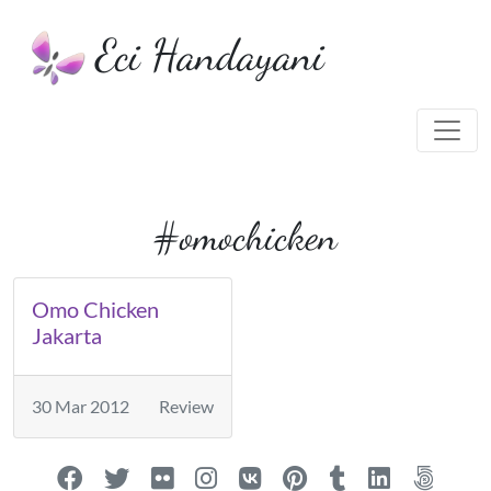
Eci Handayani
#omochicken
Omo Chicken
Jakarta
30 Mar 2012
Review