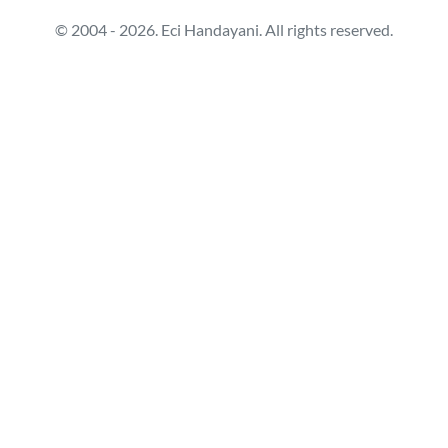
© 2004 - 2026. Eci Handayani. All rights reserved.