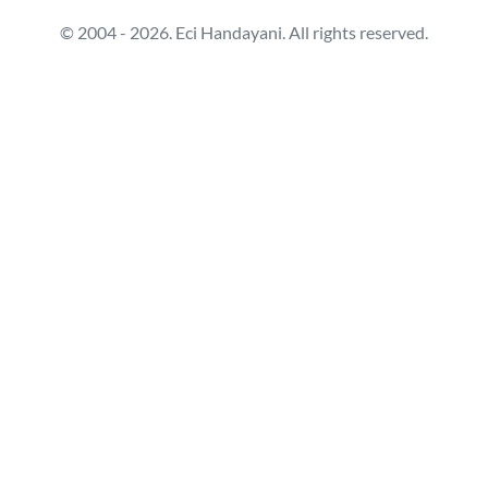
© 2004 - 2026. Eci Handayani. All rights reserved.