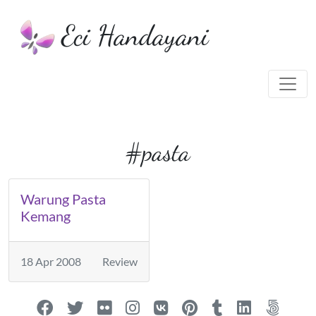
Eci Handayani
#pasta
Warung Pasta
Kemang
18 Apr 2008
Review