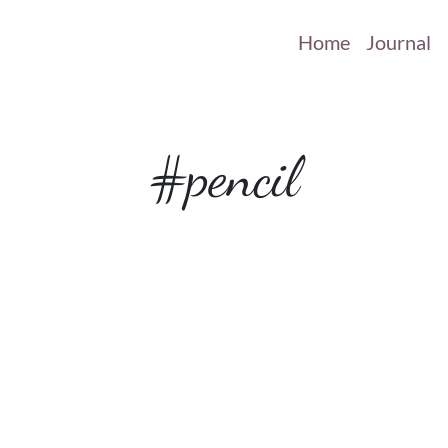
Home
Journal
#pencil