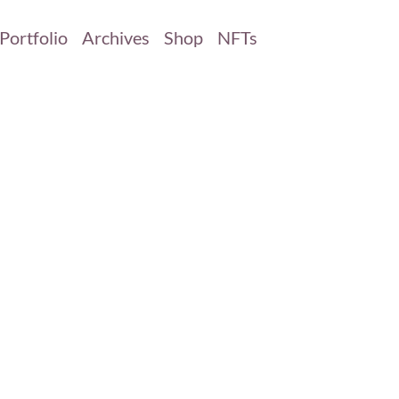
Portfolio
Archives
Shop
NFTs