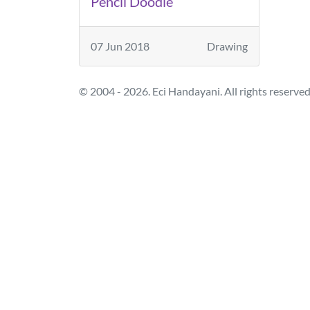
Pencil Doodle
07 Jun 2018
Drawing
© 2004 - 2026. Eci Handayani. All rights reserved