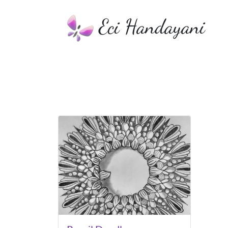
Eci Handayani