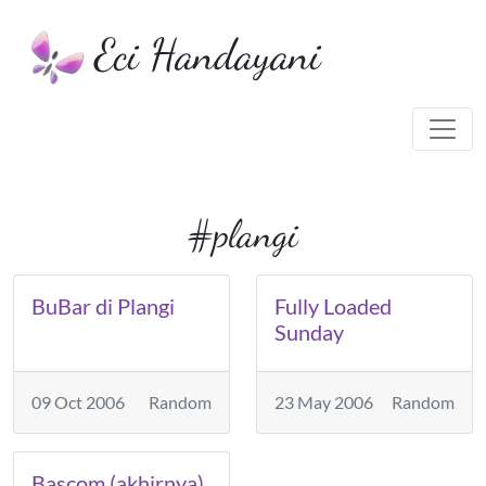
Eci Handayani
#plangi
BuBar di Plangi
Fully Loaded
Sunday
09 Oct 2006
Random
23 May 2006
Random
Bascom (akhirnya)