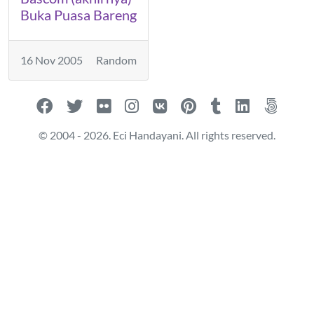
Buka Puasa Bareng
16 Nov 2005
Random
© 2004 - 2026. Eci Handayani. All rights reserved.