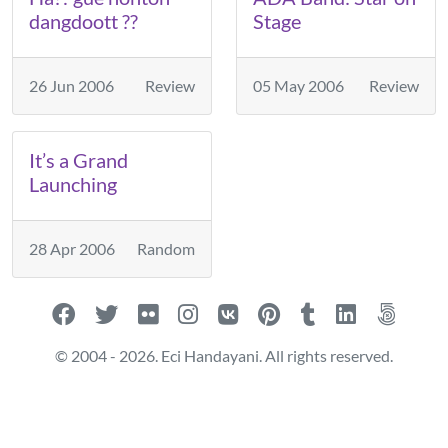
dangdoott ??
Stage
26 Jun 2006
Review
05 May 2006
Review
It’s a Grand
Launching
28 Apr 2006
Random
© 2004 - 2026. Eci Handayani. All rights reserved.