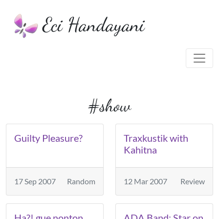
Eci Handayani
#show
Guilty Pleasure?
Traxkustik with
Kahitna
17 Sep 2007
Random
12 Mar 2007
Review
Ha?! gue nonton
ADA Band: Star on