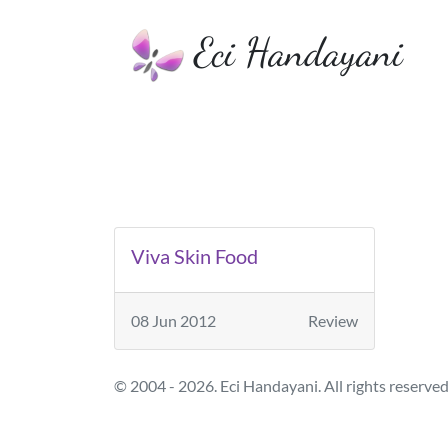
Eci Handayani
Viva Skin Food
08 Jun 2012
Review
© 2004 - 2026. Eci Handayani. All rights reserved