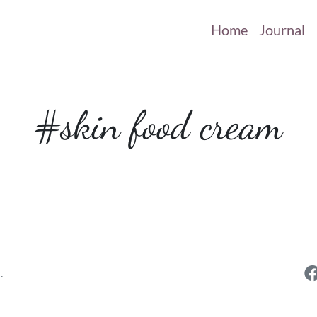
Home
Journal
#skin food cream
.