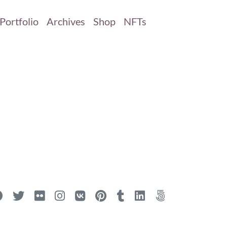
Portfolio
Archives
Shop
NFTs