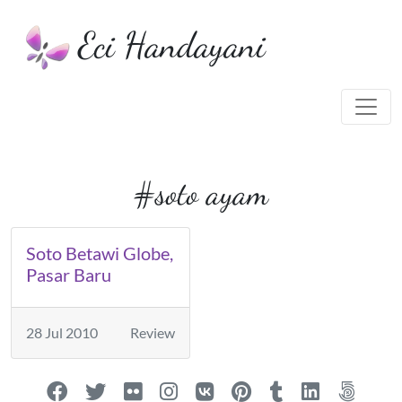
Eci Handayani
#soto ayam
Soto Betawi Globe,
Pasar Baru
28 Jul 2010
Review