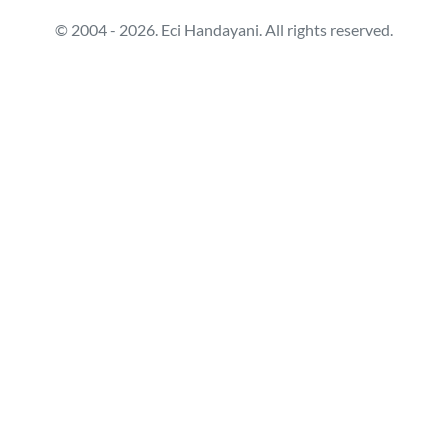
© 2004 - 2026. Eci Handayani. All rights reserved.