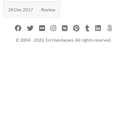
28 Dec 2017
Review
© 2004 - 2026. Eci Handayani. All rights reserved.