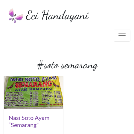
Eci Handayani
#soto semarang
Nasi Soto Ayam
“Semarang”