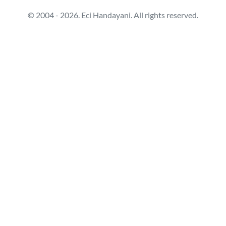
© 2004 - 2026. Eci Handayani. All rights reserved.