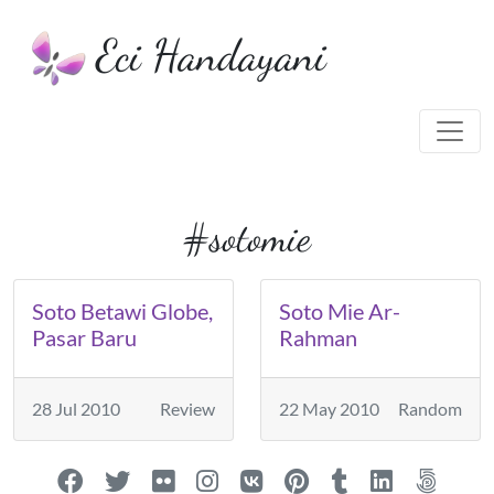
Eci Handayani
#sotomie
Soto Betawi Globe,
Soto Mie Ar-
Pasar Baru
Rahman
28 Jul 2010
Review
22 May 2010
Random