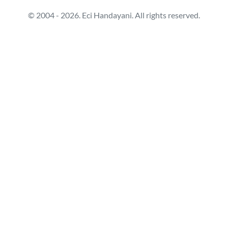
© 2004 - 2026. Eci Handayani. All rights reserved.