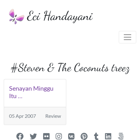
Eci Handayani
#Steven & The Coconuts treez
Senayan Minggu
Itu …
05 Apr 2007
Review