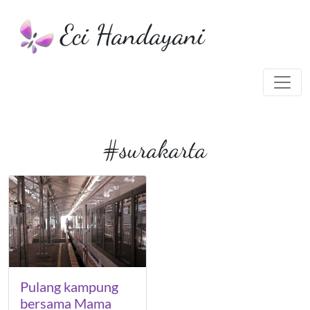
Eci Handayani
#surakarta
Pulang kampung
bersama Mama