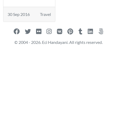
30 Sep 2016
Travel
© 2004 - 2026. Eci Handayani. All rights reserved.