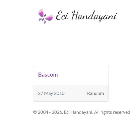
Eci Handayani
Bascom
27 May 2010
Random
© 2004 - 2026. Eci Handayani. All rights reserved