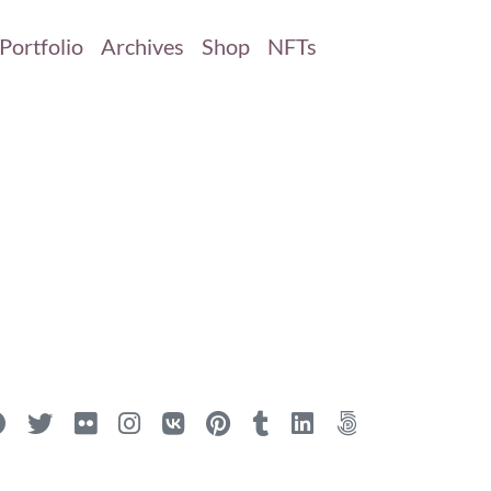
Portfolio
Archives
Shop
NFTs