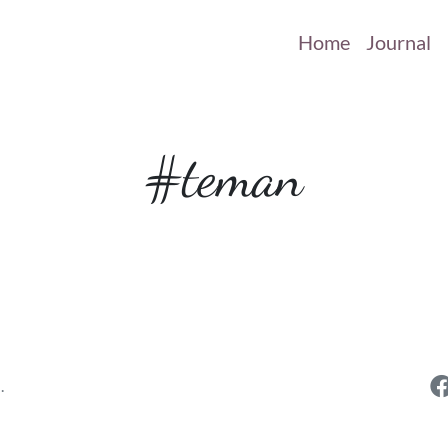
Home
Journal
#teman
.