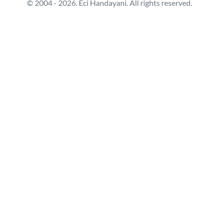
© 2004 - 2026. Eci Handayani. All rights reserved.