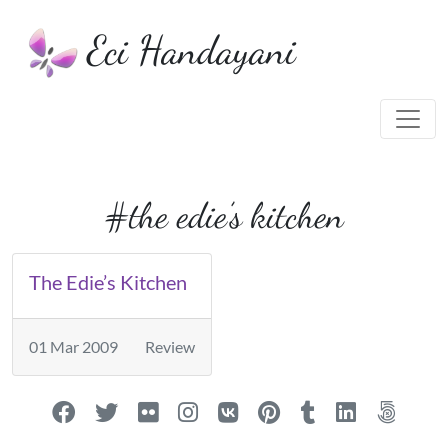
Eci Handayani
#the edie’s kitchen
The Edie’s Kitchen
01 Mar 2009
Review