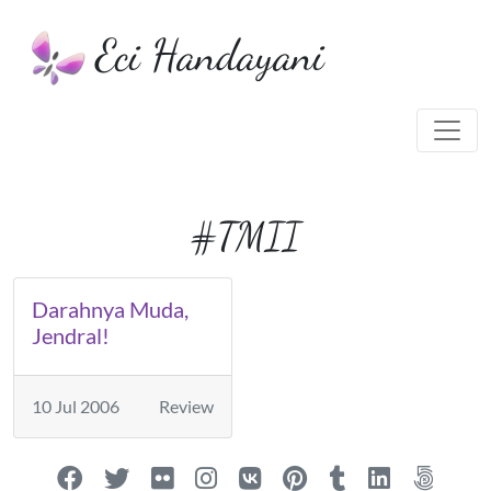
Eci Handayani
#TMII
Darahnya Muda,
Jendral!
10 Jul 2006
Review