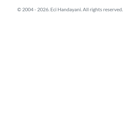
© 2004 - 2026. Eci Handayani. All rights reserved.