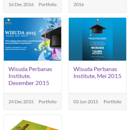
16 Dec 2016
Portfolio
2016
Wisuda Perbanas
Wisuda Perbanas
Institute,
Institute, Mei 2015
Desember 2015
24 Dec 2015
Portfolio
03 Jun 2015
Portfolio