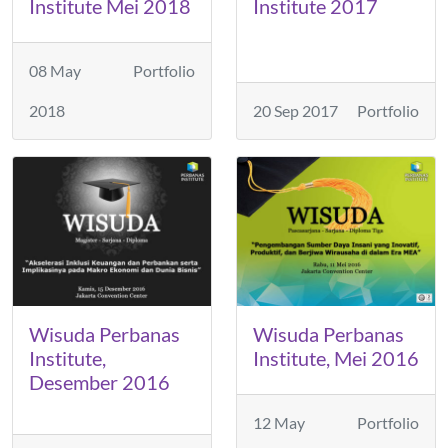
Institute Mei 2018
Institute 2017
08 May
Portfolio
2018
20 Sep 2017
Portfolio
Wisuda Perbanas
Wisuda Perbanas
Institute,
Institute, Mei 2016
Desember 2016
12 May
Portfolio