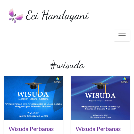
Eci Handayani
#wisuda
Wisuda Perbanas
Wisuda Perbanas