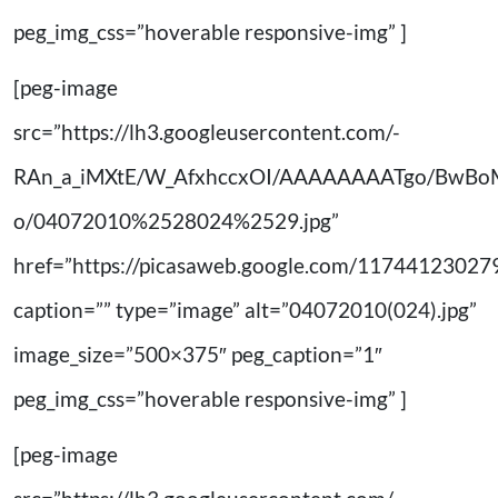
peg_img_css=”hoverable responsive-img” ]
[peg-image
src=”https://lh3.googleusercontent.com/-
RAn_a_iMXtE/W_AfxhccxOI/AAAAAAAATgo/BwB
o/04072010%2528024%2529.jpg”
href=”https://picasaweb.google.com/11744123
caption=”” type=”image” alt=”04072010(024).jpg”
image_size=”500×375″ peg_caption=”1″
peg_img_css=”hoverable responsive-img” ]
[peg-image