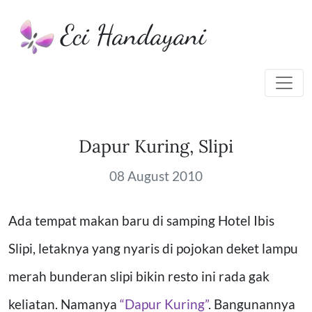
Eci Handayani
Dapur Kuring, Slipi
08 August 2010
Ada tempat makan baru di samping Hotel Ibis
Slipi, letaknya yang nyaris di pojokan deket lampu
merah bunderan slipi bikin resto ini rada gak
keliatan. Namanya
“Dapur Kuring”
.
Bangunannya