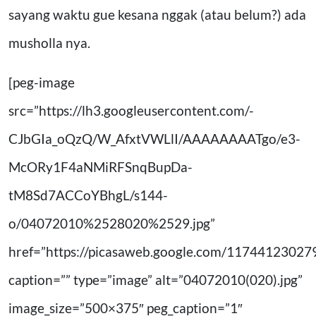
sayang waktu gue kesana nggak (atau belum?) ada
musholla nya.
[peg-image
src=”https://lh3.googleusercontent.com/-
CJbGIa_oQzQ/W_AfxtVWLlI/AAAAAAAATgo/e3-
McORy1F4aNMiRFSnqBupDa-
tM8Sd7ACCoYBhgL/s144-
o/04072010%2528020%2529.jpg”
href=”https://picasaweb.google.com/11744123
caption=”” type=”image” alt=”04072010(020).jpg”
image_size=”500×375″ peg_caption=”1″