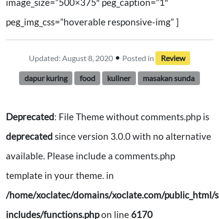
image_size=”500×375″ peg_caption=”1″
peg_img_css=”hoverable responsive-img” ]
•
Updated: August 8, 2020
Posted in
Review
dapur kuring
food
kuliner
masakan sunda
Deprecated
: File Theme without comments.php is
deprecated
since version 3.0.0 with no alternative
available. Please include a comments.php
template in your theme. in
/home/xoclatec/domains/xoclate.com/public_html/s
includes/functions.php
on line
6170