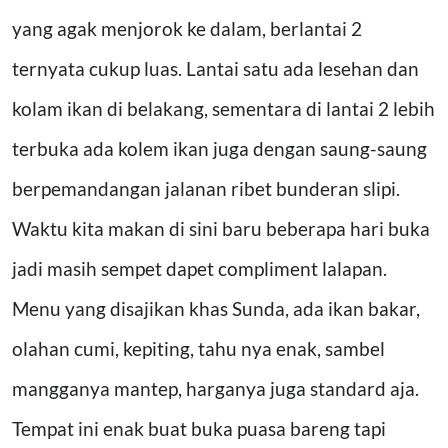
yang agak menjorok ke dalam, berlantai 2
ternyata cukup luas. Lantai satu ada lesehan dan
kolam ikan di belakang, sementara di lantai 2 lebih
terbuka ada kolem ikan juga dengan saung-saung
berpemandangan jalanan ribet bunderan slipi.
Waktu kita makan di sini baru beberapa hari buka
jadi masih sempet dapet compliment lalapan.
Menu yang disajikan khas Sunda, ada ikan bakar,
olahan cumi, kepiting, tahu nya enak, sambel
mangganya mantep, harganya juga standard aja.
Tempat ini enak buat buka puasa bareng tapi