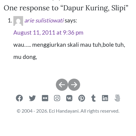
One response to “Dapur Kuring, Slipi”
arie sulistiowati
says:
August 11, 2011 at 9:36 pm
wau….. menggiurkan skali mau tuh,bole tuh,
mu dong,
Post
navigation
© 2004 - 2026. Eci Handayani. All rights reserved.