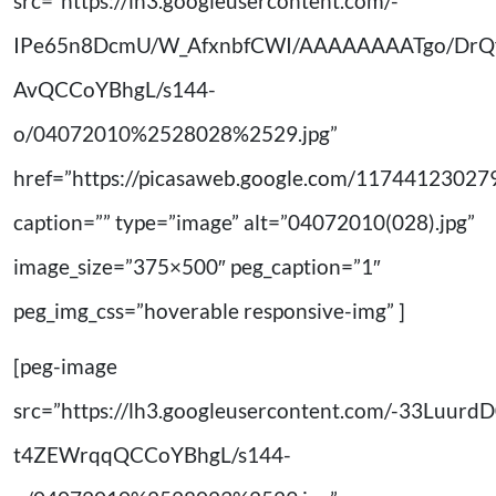
src=”https://lh3.googleusercontent.com/-
IPe65n8DcmU/W_AfxnbfCWI/AAAAAAAATgo/DrQ
AvQCCoYBhgL/s144-
o/04072010%2528028%2529.jpg”
href=”https://picasaweb.google.com/11744123
caption=”” type=”image” alt=”04072010(028).jpg”
image_size=”375×500″ peg_caption=”1″
peg_img_css=”hoverable responsive-img” ]
[peg-image
src=”https://lh3.googleusercontent.com/-33Lu
t4ZEWrqqQCCoYBhgL/s144-