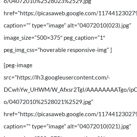
o/04072010%2528023%2529.jpg”
href=”https://picasaweb.google.com/11744123
caption=”” type=”image” alt=”04072010(023).jpg”
image_size=”500×375″ peg_caption=”1″
peg_img_css=”hoverable responsive-img” ]
[peg-image
src=”https://lh3.googleusercontent.com/-
DCwhYw_UHWM/W_Afxsr2TgI/AAAAAAAATgo/ip
o/04072010%2528021%2529.jpg”
href=”https://picasaweb.google.com/11744123
caption=”” type=”image” alt=”04072010(021).jpg”