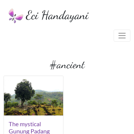
Eci Handayani
#ancient
The mystical
Gunung Padang