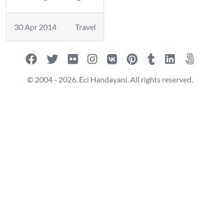
30 Apr 2014
Travel
© 2004 - 2026. Eci Handayani. All rights reserved.