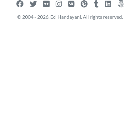
© 2004 - 2026. Eci Handayani. All rights reserved.