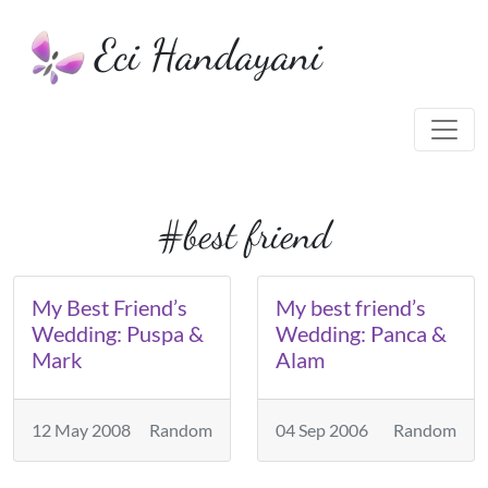
Eci Handayani
#best friend
My Best Friend’s
My best friend’s
Wedding: Puspa &
Wedding: Panca &
Mark
Alam
12 May 2008
Random
04 Sep 2006
Random