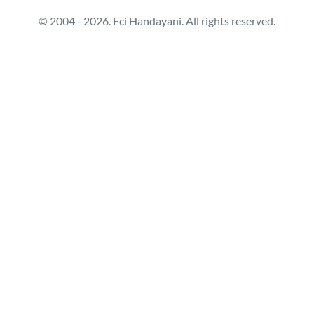
© 2004 - 2026. Eci Handayani. All rights reserved.