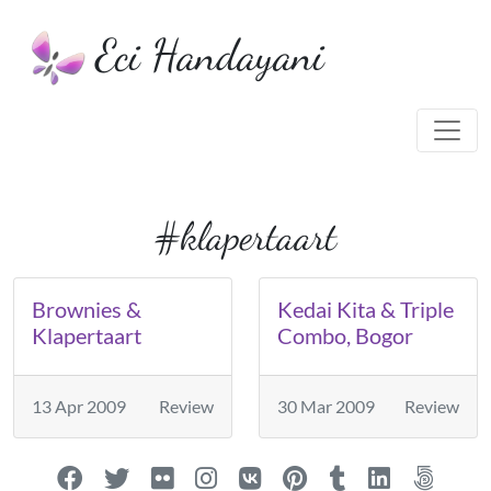
Eci Handayani
#klapertaart
Brownies &
Kedai Kita & Triple
Klapertaart
Combo, Bogor
13 Apr 2009
Review
30 Mar 2009
Review