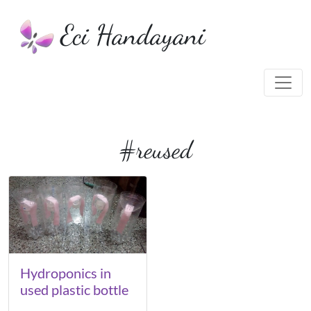
Eci Handayani
#reused
Hydroponics in
used plastic bottle