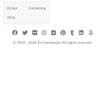
02 Apr
Gardening
2016
© 2004 - 2026. Eci Handayani. All rights reserved.